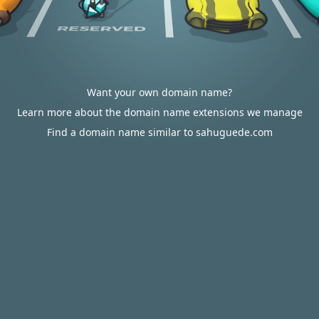
Want your own domain name?
Learn more about the domain name extensions we manage
Find a domain name similar to sahuguede.com