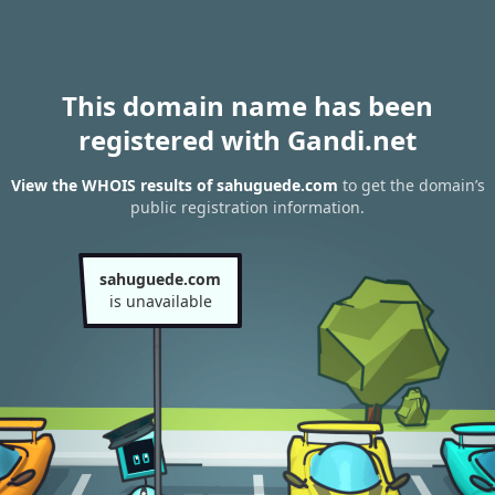
This domain name has been
registered with Gandi.net
View the WHOIS results of sahuguede.com
to get the domain’s
public registration information.
sahuguede.com
is unavailable